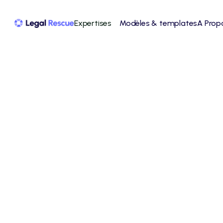
Expertises
Modèles & templates
A Prop
Slack
Slack is a powerful team collaboration 
platform that facilitates communication, file 
sharing, and project management.
View integration