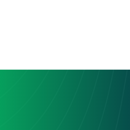
be able to configure specific settings. For example, 
you might choose which Slack channels should 
receive updates from Hive.
Test the Integration:
Many integration platforms provide a testing 
option. Use this feature to confirm that the 
connection between Hive and Slack is functioning 
as expected.