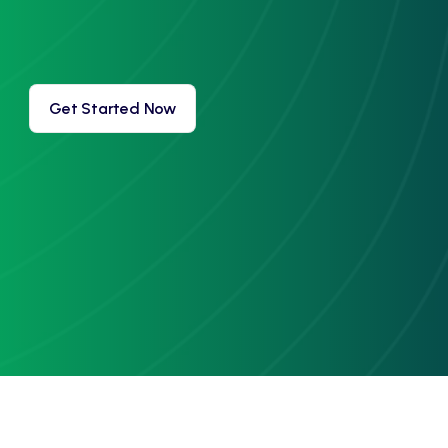
Get Started Now