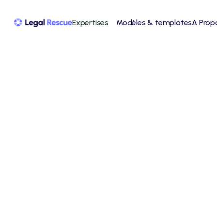
Expertises
Modèles & templates
A Prop